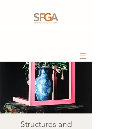
Structures and