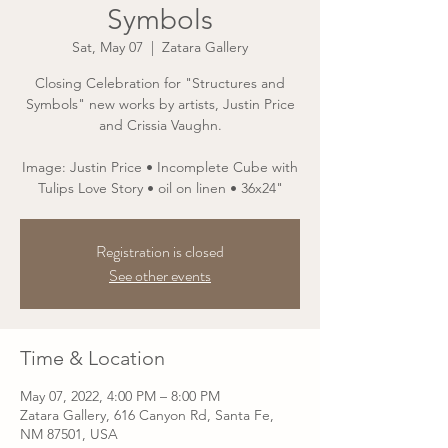
Symbols
Sat, May 07
  |  
Zatara Gallery
Closing Celebration for "Structures and
Symbols" new works by artists, Justin Price
and Crissia Vaughn.
Image: Justin Price • Incomplete Cube with
Tulips Love Story • oil on linen • 36x24"
Registration is closed
See other events
Time & Location
May 07, 2022, 4:00 PM – 8:00 PM
Zatara Gallery, 616 Canyon Rd, Santa Fe,
NM 87501, USA