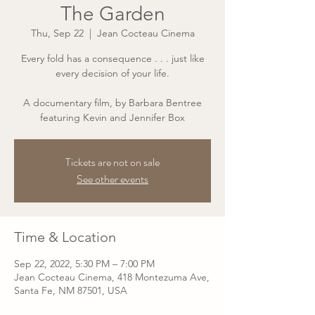
The Garden
Thu, Sep 22
  |  
Jean Cocteau Cinema
Every fold has a consequence . . . just like
every decision of your life.
A documentary film, by Barbara Bentree
featuring Kevin and Jennifer Box
Tickets are not on sale
See other events
Time & Location
Sep 22, 2022, 5:30 PM – 7:00 PM
Jean Cocteau Cinema, 418 Montezuma Ave,
Santa Fe, NM 87501, USA