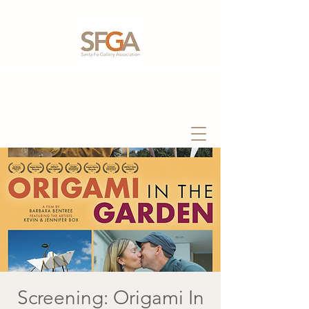
Screening: Origami In