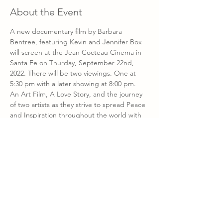
About the Event
A new documentary film by Barbara 
Bentree, featuring Kevin and Jennifer Box 
will screen at the Jean Cocteau Cinema in 
Santa Fe on Thurday, September 22nd, 
2022. There will be two viewings. One at 
5:30 pm with a later showing at 8:00 pm. 
An Art Film, A Love Story, and the journey 
of two artists as they strive to spread Peace 
and Inspiration throughout the world with 
sculpture. This is a fundraising event. A 
portion of the proceeds will benefit the 
NMSA Art - Institute.
Watch the trailer
 for 
Origami in the Garden 
here.
Purchase Tickets
Work by Kevin and Jennifer Box is available 
through Kay Contemporary Art on Canyon 
Road.