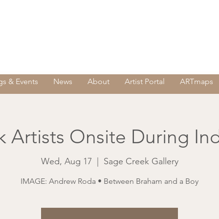
s & Events
News
About
Artist Portal
ARTmaps
 Artists Onsite During In
Wed, Aug 17
  |  
Sage Creek Gallery
IMAGE: Andrew Roda • Between Braham and a Boy