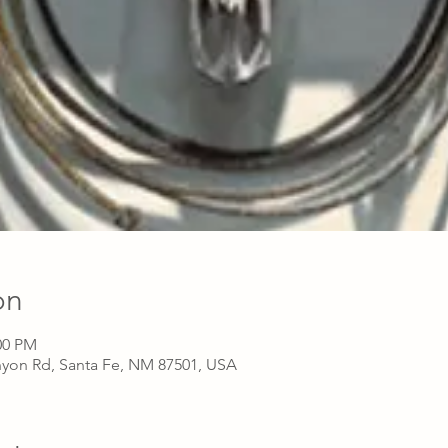
on
00 PM
nyon Rd, Santa Fe, NM 87501, USA