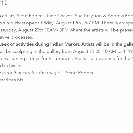
nt
 artists; Scott Rogers, Jane Chavez, Sue Krzyston & Andrew Rod
nd the West 
opens
Friday, August 19th , 5-7 PM. There is an op
aturday, August 20th 10AM- 3PM where the artists will be presen
ative processes.
k of activities during Indian Market. Artists will be in the galle
ill be sculpting in the gallery from August 12-20, 10 AM to 4 PM. 
envisioning stories for his bronzes. He has a reverence for the 
in his art.
e form that creates the magic” 
- Scott Rogers
escribes his…