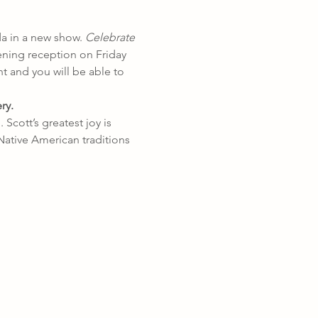
a in a new show. 
Celebrate 
ening reception on Friday 
t and you will be able to 
ry.
Scott’s greatest joy is 
Native American traditions 