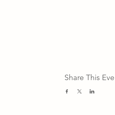
Share This Eve