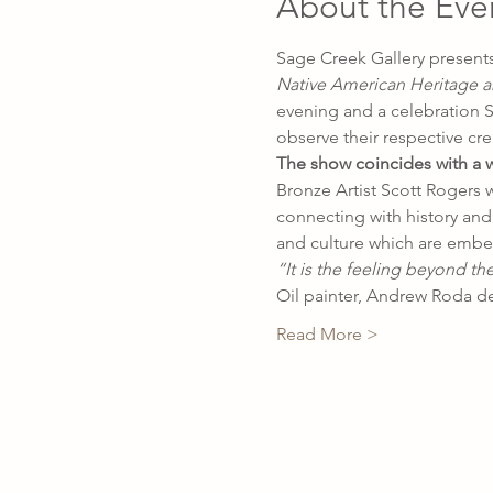
About the Eve
Sage Creek Gallery presents
Native American Heritage a
evening and a celebration S
observe their respective cre
The show coincides with a wee
Bronze Artist Scott Rogers w
connecting with history and 
and culture which are embed 
“It is the feeling beyond th
Oil painter, Andrew Roda d
Read More >