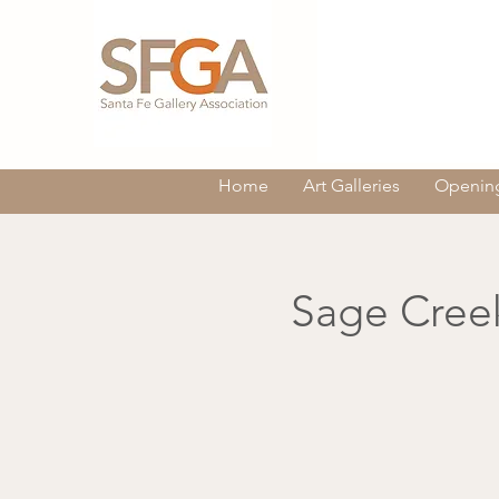
Home
Art Galleries
Opening
Sage Creek