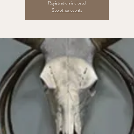
Registration is closed
See other events