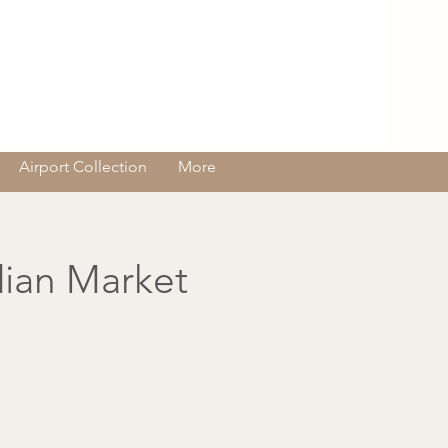
Log In
Airport Collection
More
dian Market