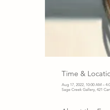
Time & Locati
Aug 17, 2022, 10:00 AM – 4:
Sage Creek Gallery, 421 Ca