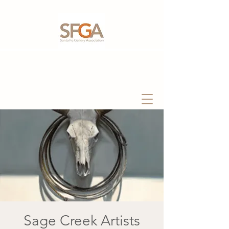
Sage Creek Artists