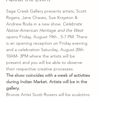
Sage Creek Gallery presents artists; Scott 
Rogers, Jane Chavez, Sue Krzyston & 
Andrew Roda in a new show. 
Celebrate 
Native American Heritage and the West 
opens
Friday, August 19th , 5-7 PM. There 
is an opening reception on Friday evening 
and a celebration Saturday, August 20th 
10AM- 3PM where the artists will be 
present and you will be able to observe 
their respective creative processes.
The show coincides with a week of activities 
during Indian Market. Artists will be in the 
gallery.
Bronze Artist Scott Rogers will be sculpting 
in the gallery from August 12-20, 10 AM to 
4 PM. Scott’s greatest joy is connecting with 
history and envisioning stories for his 
bronzes. He has a reverence for the Native 
American traditions and culture which are 
embed in his art.