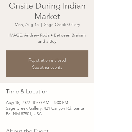
Onsite During Indian
Market
Mon, Aug 15
  |  
Sage Creek Gallery
IMAGE: Andrew Roda • Between Braham
and a Boy
Registration is closed
See other events
Time & Location
Aug 15, 2022, 10:00 AM – 4:00 PM
Sage Creek Gallery, 421 Canyon Rd, Santa
Fe, NM 87501, USA
About the Event