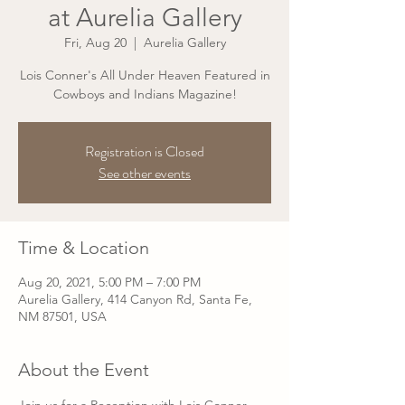
at Aurelia Gallery
Fri, Aug 20
  |  
Aurelia Gallery
Lois Conner's All Under Heaven Featured in
Cowboys and Indians Magazine!
Registration is Closed
See other events
Time & Location
Aug 20, 2021, 5:00 PM – 7:00 PM
Aurelia Gallery, 414 Canyon Rd, Santa Fe,
NM 87501, USA
About the Event