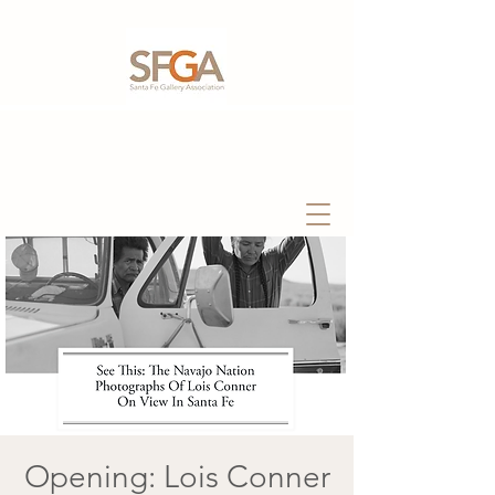
Opening: Lois Conner