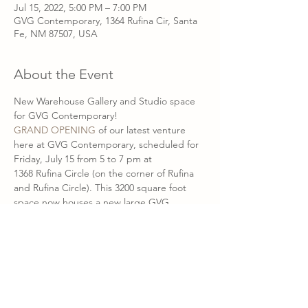
Jul 15, 2022, 5:00 PM – 7:00 PM
GVG Contemporary, 1364 Rufina Cir, Santa
Fe, NM 87507, USA
About the Event
New Warehouse Gallery and Studio space 
for GVG Contemporary!
GRAND OPENING
 of our latest venture 
here at GVG Contemporary, scheduled for 
Friday, July 15 from 5 to 7 pm at
1368 Rufina Circle (on the corner of Rufina 
and Rufina Circle). This 3200 square foot 
space now houses a new large GVG 
showroom, where we currently present new 
work from 
Ernst Gruler
, 
Blair Vaughn-Gruler 
and 
Jeffie Brewer
. 
Ernst Gruler's metal shop and studio 
occupies the other half of the new space 
and will be open for visitors during our 
grand opening open house. Blair Vaughn-