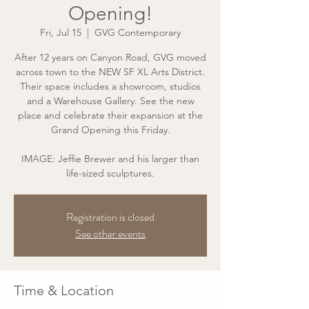
Opening!
Fri, Jul 15
  |  
GVG Contemporary
After 12 years on Canyon Road, GVG moved
across town to the NEW SF XL Arts District.
Their space includes a showroom, studios
and a Warehouse Gallery. See the new
place and celebrate their expansion at the
Grand Opening this Friday.
IMAGE: Jeffie Brewer and his larger than
Registration is closed
See other events
Time & Location