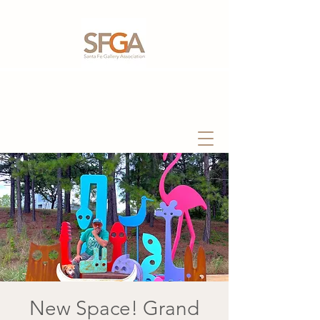
New Space! Grand