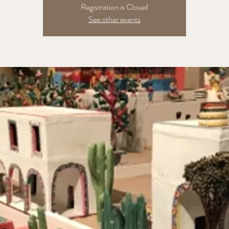
Registration is Closed
See other events