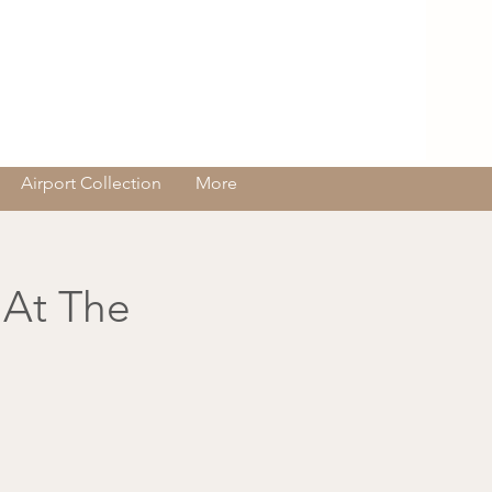
Log In
Airport Collection
More
 At The