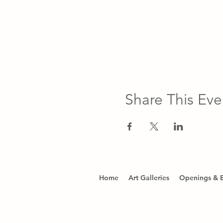
Share This Eve
Home
Art Galleries
Openings & 