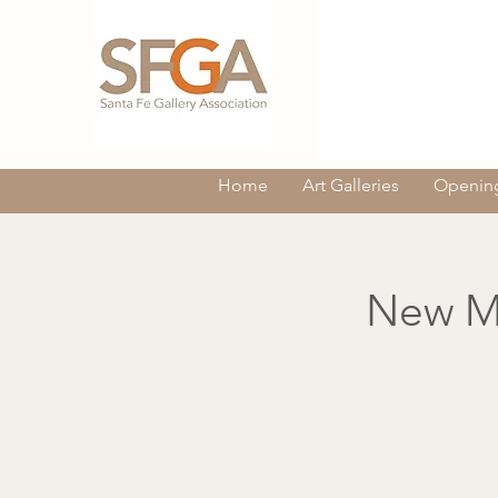
Home
Art Galleries
Opening
New Me