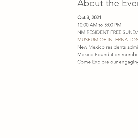
About the Eve
Oct 3, 2021
10:00 AM to 5:00 PM

MUSEUM OF INTERNATION
New Mexico residents admit
Mexico Foundation members 
Come Explore our engaging