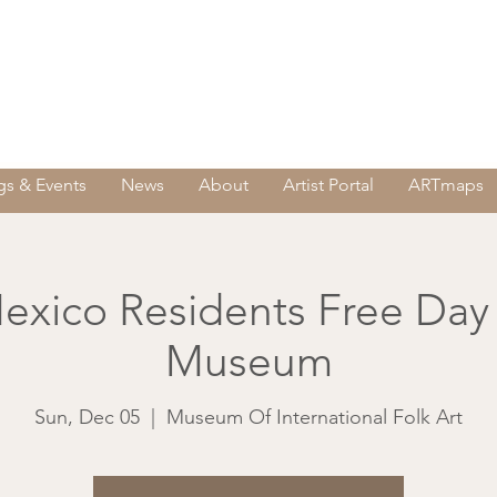
s & Events
News
About
Artist Portal
ARTmaps
xico Residents Free Day
Museum
Sun, Dec 05
  |  
Museum Of International Folk Art