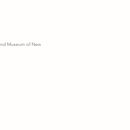
r and Museum of New 