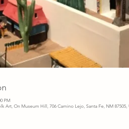
on
00 PM
lk Art, On Museum Hill, 706 Camino Lejo, Santa Fe, NM 87505,