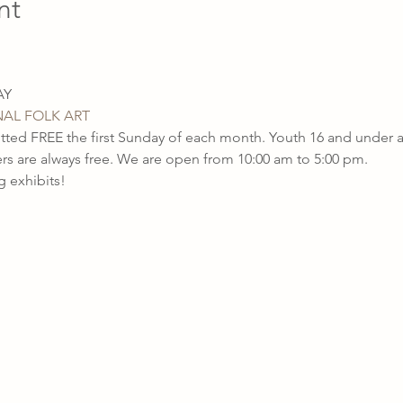
nt
AL FOLK ART
ted FREE the first Sunday of each month. Youth 16 and unde
are always free. We are open from 10:00 am to 5:00 pm.
 exhibits!