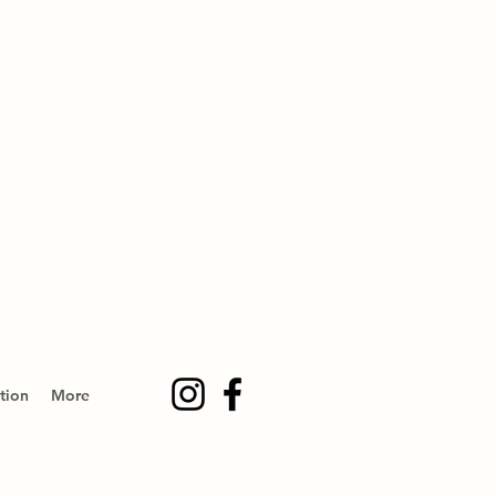
tion
More