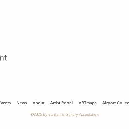
nt
Events
News
About
Artist Portal
ARTmaps
Airport Collec
©2026 by Santa Fe Gallery Association