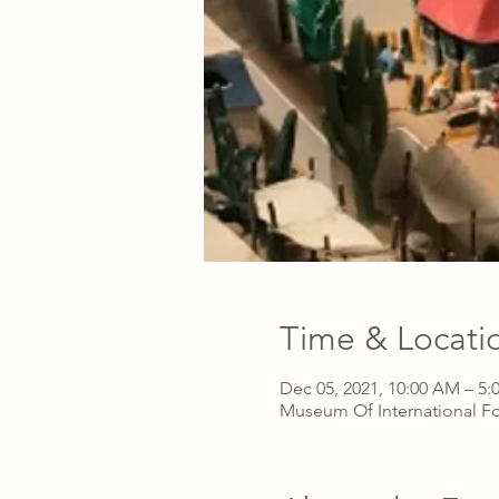
Time & Locati
Dec 05, 2021, 10:00 AM – 5:
Museum Of International Fo