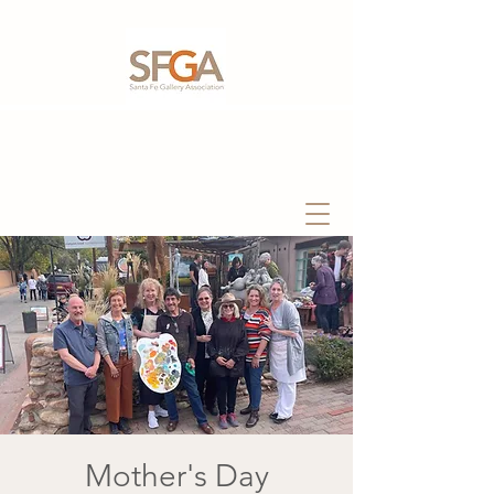
Mother's Day