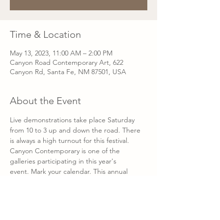
Time & Location
May 13, 2023, 11:00 AM – 2:00 PM
Canyon Road Contemporary Art, 622
Canyon Rd, Santa Fe, NM 87501, USA
About the Event
Live demonstrations take place Saturday 
from 10 to 3 up and down the road. There 
is always a high turnout for this festival. 
Canyon Contemporary is one of the 
galleries participating in this year's 
event. Mark your calendar. This annual 
celebration of art and artists signals the 
beginning of the high season on Canyon 
Road and offers an opportunity to 
communicate directly with artists.