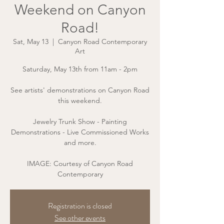
Weekend on Canyon
Road!
Sat, May 13
  |  
Canyon Road Contemporary
Art
Saturday, May 13th from 11am - 2pm
See artists' demonstrations on Canyon Road
this weekend.
Jewelry Trunk Show - Painting
Demonstrations - Live Commissioned Works
and more.
IMAGE: Courtesy of Canyon Road
Contemporary
Registration is closed
See other events