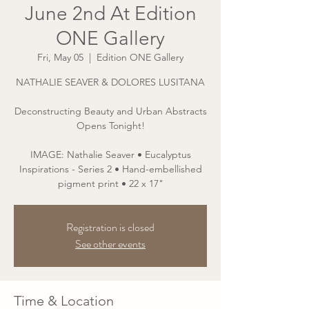
June 2nd At Edition
ONE Gallery
Fri, May 05
  |  
Edition ONE Gallery
NATHALIE SEAVER & DOLORES LUSITANA
Deconstructing Beauty and Urban Abstracts
Opens Tonight!
IMAGE: Nathalie Seaver • Eucalyptus
Inspirations - Series 2 • Hand-embellished
pigment print • 22 x 17"
Registration is closed
See other events
Time & Location