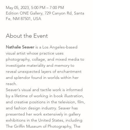
May 05, 2023, 5:00 PM – 7:00 PM
Edition ONE Gallery, 729 Canyon Rd, Santa
Fe, NM 87501, USA
About the Event
Nathalie Seaver 
is a Los Angeles-based 
visual artist whose practice uses 
photography, collage, and mixed media to 
investigate materiality and memory to 
reveal unexpected layers of enchantment 
and splendor found in worlds within her 
reach.
Seaver’s visual and tactile work is informed 
by a lifetime of working in book illustration, 
and creative positions in the television, film, 
and fashion design industry. Seaver has 
presented her work extensively in gallery 
exhibitions in the United States, including 
The Griffin Museum of Photography, The 