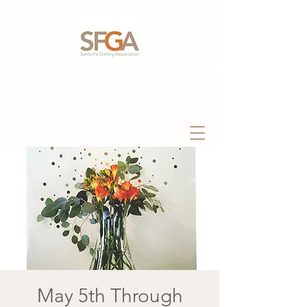
May 5th Through