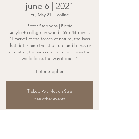
june 6 | 2021
Fri, May 21
  |  
online
Peter Stephens | Picnic
acrylic + collage on wood | 56 x 48 inches
“I marvel at the forces of nature, the laws
that determine the structure and behavior
of matter, the ways and means of how the
world looks the way it does.”
- Peter Stephens
Tickets Are Not on Sale
See other events
Time & Location
May 21, 2021, 7:00 PM