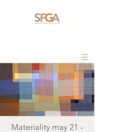
Materiality may 21 -