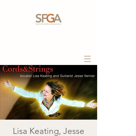
Lisa Keating, Jesse