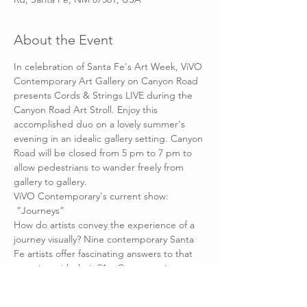
About the Event
In celebration of Santa Fe's Art Week, ViVO 
Contemporary Art Gallery on Canyon Road 
presents Cords & Strings LIVE during the 
Canyon Road Art Stroll. Enjoy this 
accomplished duo on a lovely summer's 
evening in an idealic gallery setting. Canyon 
Road will be closed from 5 pm to 7 pm to 
allow pedestrians to wander freely from 
gallery to gallery.
ViVO Contemporary's current show:
 “Journeys” 
How do artists convey the experience of a 
journey visually? Nine contemporary Santa 
Fe artists offer fascinating answers to that 
question with their 21st Century spin on 
traditional media like paint and canvas to 
more experimental materials like fiber 