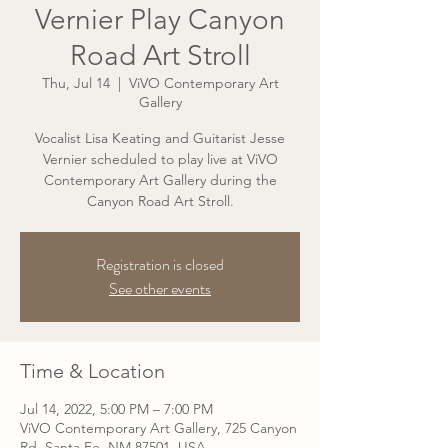
Vernier Play Canyon
Road Art Stroll
Thu, Jul 14
  |  
ViVO Contemporary Art
Gallery
Vocalist Lisa Keating and Guitarist Jesse
Vernier scheduled to play live at ViVO
Contemporary Art Gallery during the
Canyon Road Art Stroll.
Registration is closed
See other events
Time & Location
Jul 14, 2022, 5:00 PM – 7:00 PM
ViVO Contemporary Art Gallery, 725 Canyon
Rd, Santa Fe, NM 87501, USA