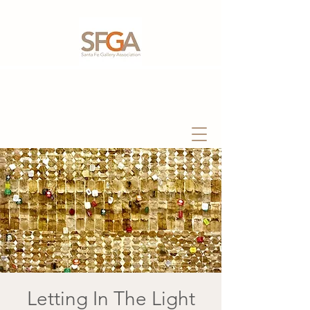
Letting In The Light