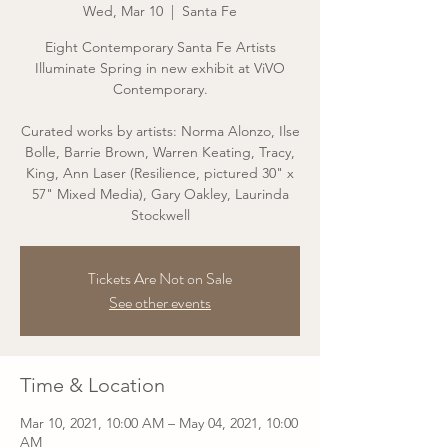
Wed, Mar 10
  |  
Santa Fe
Eight Contemporary Santa Fe Artists
Illuminate Spring in new exhibit at ViVO
Contemporary.
Curated works by artists: Norma Alonzo, Ilse
Bolle, Barrie Brown, Warren Keating, Tracy,
King, Ann Laser (Resilience, pictured 30" x
57" Mixed Media), Gary Oakley, Laurinda
Stockwell
Tickets Are Not on Sale
See other events
Time & Location
Mar 10, 2021, 10:00 AM – May 04, 2021, 10:00
AM