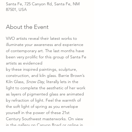
Santa Fe, 725 Canyon Rd, Santa Fe, NM
87501, USA
About the Event
ViVO artists reveal their latest works to 
illuminate your awareness and experience 
of contemporary art. The last months have 
been very prolific for this group of Santa Fe 
artists as evidenced 
by these inspired paintings, sculpture, 
construction, and kiln glass. Barrie Brown’s 
Kiln Glass, 
Snow Day
, literally lets in the 
light to complete the aesthetic of her work 
as layers of pigmented glass are animated 
by refraction of light. Feel the warmth of 
the soft light of spring as you envelope 
yourself in the power of these 21st 
Century Southwest masterworks. On view 
in the gallery on Canyon Road or online in 
our virtual exhibit after March 12th at 