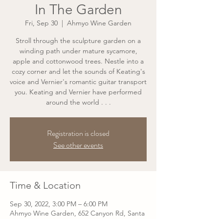
In The Garden
Fri, Sep 30
  |  
Ahmyo Wine Garden
Stroll through the sculpture garden on a
winding path under mature sycamore,
apple and cottonwood trees. Nestle into a
cozy corner and let the sounds of Keating's
voice and Vernier's romantic guitar transport
you. Keating and Vernier have performed
around the world . . .
Registration is closed
See other events
Time & Location
Sep 30, 2022, 3:00 PM – 6:00 PM
Ahmyo Wine Garden, 652 Canyon Rd, Santa