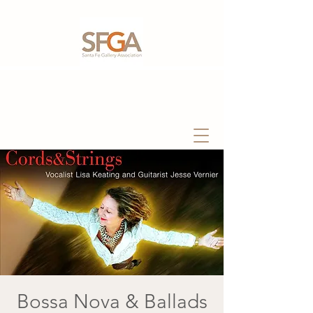
Bossa Nova & Ballads