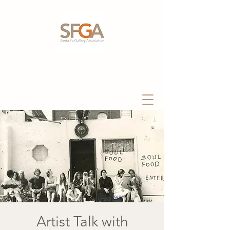
Artist Talk with