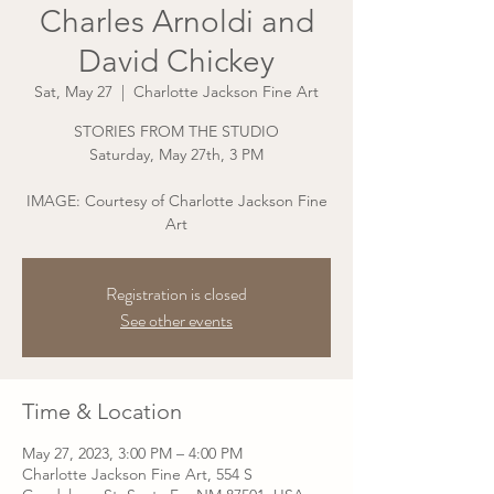
Charles Arnoldi and
David Chickey
Sat, May 27
  |  
Charlotte Jackson Fine Art
STORIES FROM THE STUDIO
Saturday, May 27th, 3 PM
IMAGE: Courtesy of Charlotte Jackson Fine
Art
Registration is closed
See other events
Time & Location
May 27, 2023, 3:00 PM – 4:00 PM
Charlotte Jackson Fine Art, 554 S