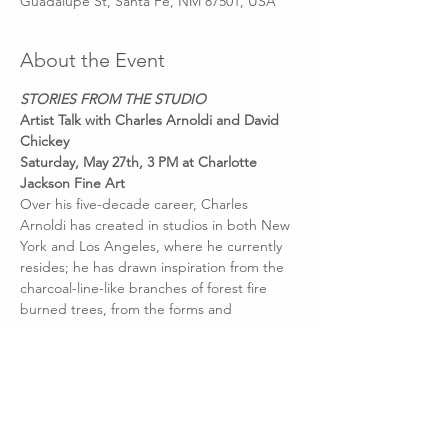
Guadalupe St, Santa Fe, NM 87501, USA
About the Event
STORIES FROM THE STUDIO
Artist Talk with Charles Arnoldi and David 
Chickey
Saturday, May 27th, 3 PM at Charlotte 
Jackson Fine Art
Over his five-decade career, Charles 
Arnoldi has created in studios in both New 
York and Los Angeles, where he currently 
resides; he has drawn inspiration from the 
charcoal-line-like branches of forest fire 
burned trees, from the forms and 
formalities of architecture, and from the 
vast and mysterious ruins of Machu Pichu; 
along the way he met and worked with 
fellow artists like Robert Rauschenberg, 
Frank Stella, and Jasper Johns. And he has 
the stories to prove it. In 
Stories from the 