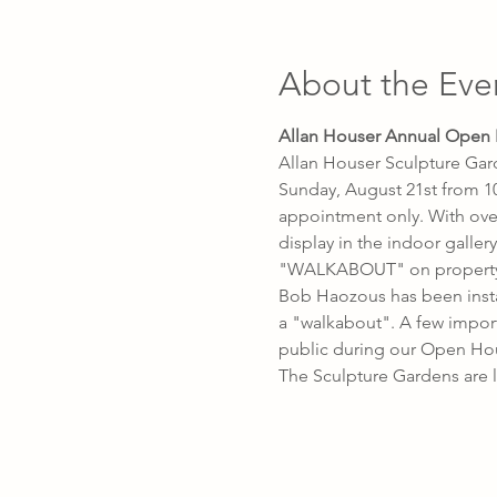
About the Eve
Allan Houser Annual Open
Allan Houser Sculpture Gar
Sunday, August 21st from 10
appointment only. With over
display in the indoor galle
"WALKABOUT" on property a
Bob Haozous has been instal
a "walkabout". A few import
public during our Open Ho
The Sculpture Gardens are l