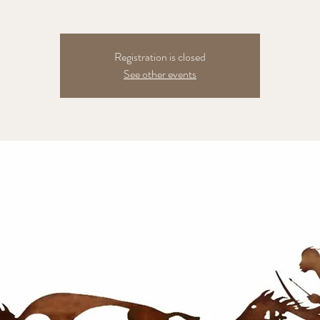
Registration is closed
See other events