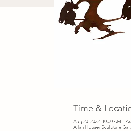
Time & Locati
Aug 20, 2022, 10:00 AM – Au
Allan Houser Sculpture Gar