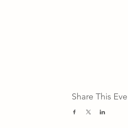
Share This Eve