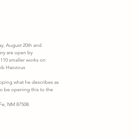
y, August 20th and 
ery are open by 
110 smaller works on 
Bob Haozous 
oping what he describes as 
o be opening this to the 
Fe, NM 87508. 