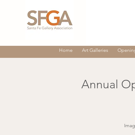
Home
Art Galleries
Opening
Annual Op
Imag