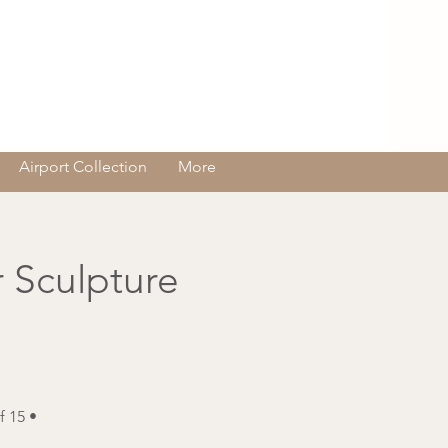
Log In
Airport Collection
More
 Sculpture
 15 •