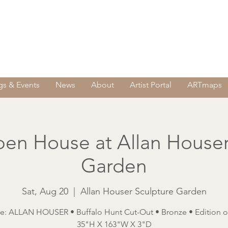
s & Events
News
About
Artist Portal
ARTmaps
en House at Allan Houser
Garden
Sat, Aug 20
  |  
Allan Houser Sculpture Garden
e: ALLAN HOUSER • Buffalo Hunt Cut-Out • Bronze • Edition of
35"H X 163"W X 3"D