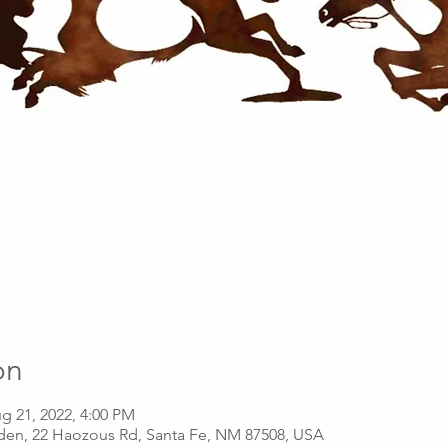
on
g 21, 2022, 4:00 PM
den, 22 Haozous Rd, Santa Fe, NM 87508, USA