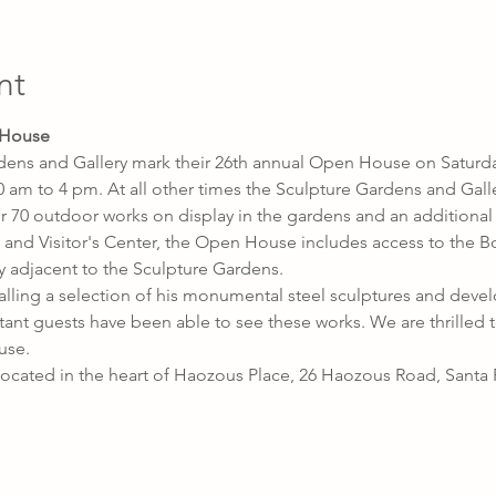
nt
 House
dens and Gallery mark their 26th annual Open House on Saturda
 am to 4 pm. At all other times the Sculpture Gardens and Gall
 70 outdoor works on display in the gardens and an additional 
ry and Visitor's Center, the Open House includes access to the 
djacent to the Sculpture Gardens.
ling a selection of his monumental steel sculptures and devel
ant guests have been able to see these works. We are thrilled t
use.
ocated in the heart of Haozous Place, 26 Haozous Road, Santa 