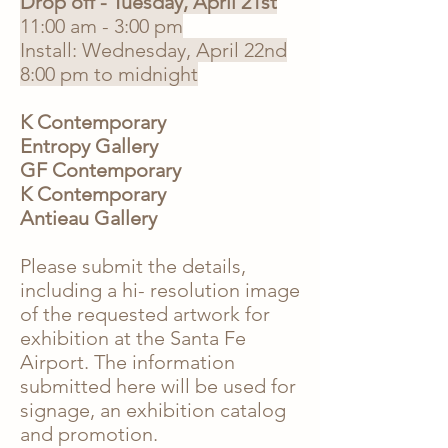
Drop off - Tuesday, April 21st
11:00 am - 3:00 pm
Install: Wednesday, April 22nd
8:00 pm to midnight
K Contemporary
​Entropy Gallery
GF Contemporary
K Contemporary
Antieau Gallery
Please submit the details,
including a hi- resolution image
of the requested artwork for
exhibition at the Santa Fe
Airport. The information
submitted here will be used for
signage, an exhibition catalog
and promotion
.