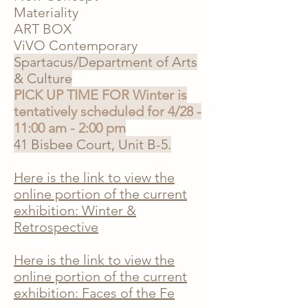
Materiality
ART BOX
ViVO Contemporary
Spartacus/Department of Arts
& Culture
PICK UP TIME FOR Winter is
tentatively scheduled for 4/28 -
11:00 am - 2:00 pm
41 Bisbee Court, Unit B-5
.
Here is the link to view the
online portion of the current
exhibition: Winter &
Retrospective
Here is the link to view the
online portion of the current
exhibition: Faces of the Fe