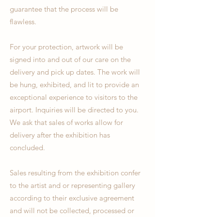
guarantee that the process will be
flawless.
For your protection, artwork will be
signed into and out of our care on the
delivery and pick up dates. The work will
be hung, exhibited, and lit to provide an
exceptional experience to visitors to the
airport. Inquiries will be directed to you.
We ask that sales of works allow for
delivery after the exhibition has
concluded.
Sales resulting from the exhibition confer
to the artist and or representing gallery
according to their exclusive agreement
and will not be collected, processed or