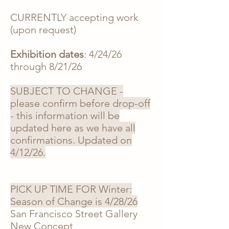
CURRENTLY accepting work
(upon request)
Exhibition dates
: 4/24/26
through 8/21/26
SUBJECT TO CHANGE -
please confirm before drop-off
- this information will be
updated here as we have all
confirmations. Updated on
4/12/26.
PICK UP TIME FOR Winter:
Season of Change is 4/28/26
San Francisco Street Gallery
New Concept