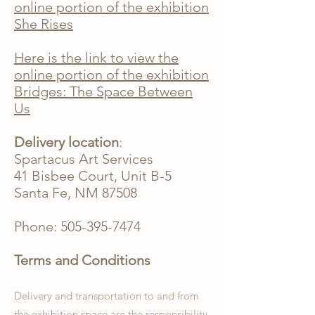
online portion of the exhibition
She Rises
Here is the link to view the
online portion of the exhibition
Bridges: The Space Between
Us
Delivery location
:
Spartacus Art Services
41 Bisbee Court, Unit B-5
Santa Fe, NM 87508
Phone:
505-395-7474
Terms and Conditions
Delivery and transportation to and from
the exhibition space are the responsibility