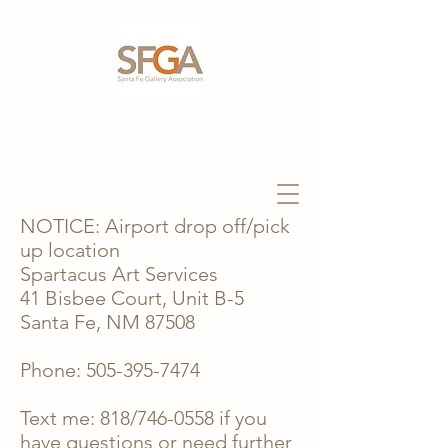
NOTICE: Airport drop off/pick
up location
Spartacus Art Services
41 Bisbee Court, Unit B-5
Santa Fe, NM 87508
Phone:
505-395-7474
Text me: 818/746-0558 if you
have questions or need further