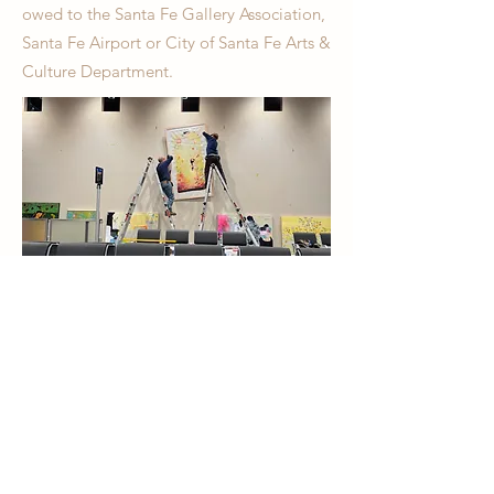
owed to the Santa Fe Gallery Association,
Santa Fe Airport or City of Santa Fe Arts &
Culture Department.
Airport Exhibition Submission Portal
Please enter all information
and hi-res image(s) in the
submission portal above.