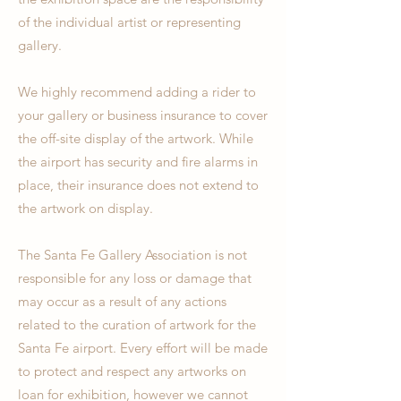
of the individual artist or representing
gallery.
We highly recommend adding a rider to
your gallery or business insurance to cover
the off-site display of the artwork. While
the airport has security and fire alarms in
place, their insurance does not extend to
the artwork on display.
The Santa Fe Gallery Association is not
responsible for any loss or damage that
may occur as a result of any actions
related to the curation of artwork for the
Santa Fe airport. Every effort will be made
to protect and respect any artworks on
loan for exhibition, however we cannot