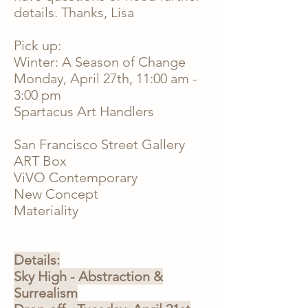
details. Thanks, Lisa
Pick up:
Winter: A Season of Change
Monday, April 27th,
11:00 am -
3:00 pm
Spartacus Art Handlers
San Francisco Street Gallery
ART Box
ViVO Contemporary
New Concept
Materiality
Details:
Sky High - Abstraction &
Surrealism