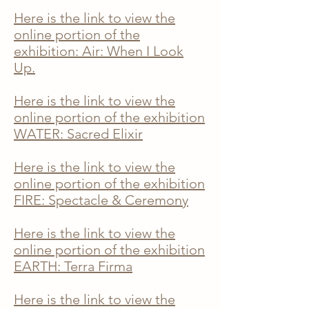
Here is the link to view the
online portion of the
exhibition: Air: When I Look
Up.
Here is the link to view the
online portion of the exhibition
WATER
: Sacred Elixir
Here is the link to view the
online portion of the exhibition
FIRE: Spectacle & Ceremony
Here is the link to view the
online portion of the exhibition
EARTH: Terra Firma
Here is the link to view the