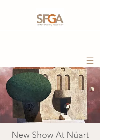
New Show At Nüart