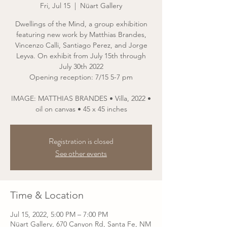
Fri, Jul 15
  |  
Nüart Gallery
Dwellings of the Mind, a group exhibition
featuring new work by Matthias Brandes,
Vincenzo Calli, Santiago Perez, and Jorge
Leyva. On exhibit from July 15th through
July 30th 2022
Opening reception: 7/15 5-7 pm
IMAGE: MATTHIAS BRANDES • Villa, 2022 •
oil on canvas • 45 x 45 inches
Registration is closed
See other events
Time & Location
Jul 15, 2022, 5:00 PM – 7:00 PM
Nüart Gallery, 670 Canyon Rd, Santa Fe, NM