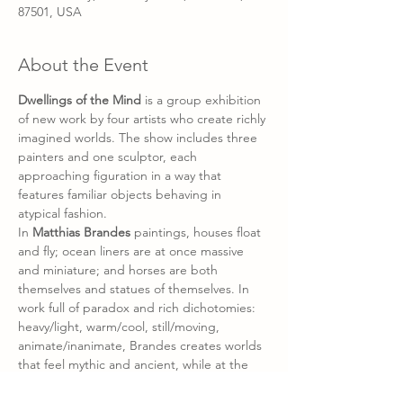
87501, USA
About the Event
Dwellings of the Mind
 is a group exhibition 
of new work by four artists who create richly 
imagined worlds. The show includes three 
painters and one sculptor, each 
approaching figuration in a way that 
features familiar objects behaving in 
atypical fashion. 
In 
Matthias Brandes 
paintings, houses float 
and fly; ocean liners are at once massive 
and miniature; and horses are both 
themselves and statues of themselves. In 
work full of paradox and rich dichotomies: 
heavy/light, warm/cool, still/moving, 
animate/inanimate, Brandes creates worlds 
that feel mythic and ancient, while at the 
same time, absolutely contemporary. 
Vincenzo Calli 
paints worlds alive with the 